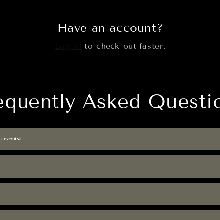
Have an account?
Log in
to check out faster.
equently Asked Questi
t events?