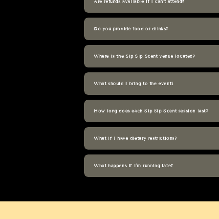
Are refunds available if I can't attend?
Do you provide food or drinks?
Where is the Sip Sip Scent venue located?
What should I bring to the event?
How long does each Sip Sip Scent session last?
What if I have dietary restrictions?
What happens if I'm running late?