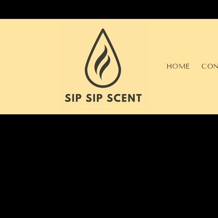
Skip to
content
HOME
CON