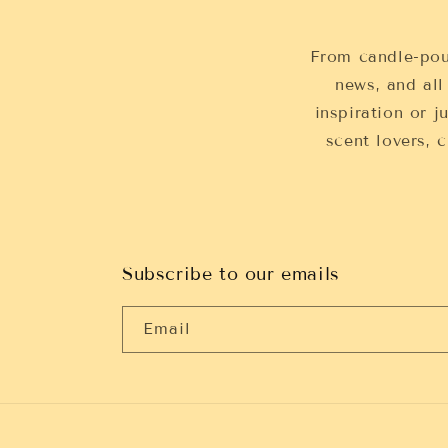
From candle-pou
news, and all
inspiration or j
scent lovers,
Subscribe to our emails
Email