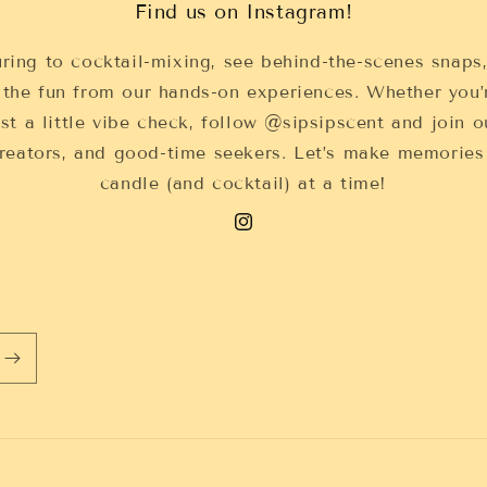
Find us on Instagram!
ring to cocktail-mixing, see behind-the-scenes snaps
 the fun from our hands-on experiences. Whether you’
ust a little vibe check, follow @sipsipscent and join
 creators, and good-time seekers. Let’s make memorie
candle (and cocktail) at a time!
Instagram