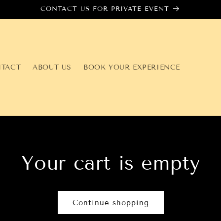
CONTACT US FOR PRIVATE EVENT
TACT
ABOUT US
BOOK YOUR EXPERIENCE
Your cart is empty
Continue shopping