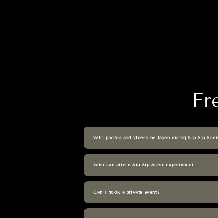
Fr
Will photos and videos be taken during Sip Sip Scen
Who can attend Sip Sip Scent experience?
Can I book a private event?