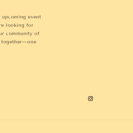
, upcoming event
re looking for
 our community of
s together—one
Instagram